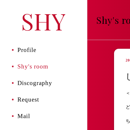
SHY
Shy's 
Profile
20
Shy's room
Discography
Request
Mail