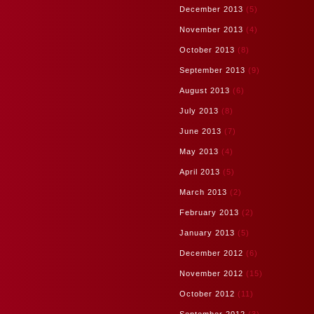
December 2013
(5)
November 2013
(4)
October 2013
(8)
September 2013
(9)
August 2013
(6)
July 2013
(8)
June 2013
(7)
May 2013
(4)
April 2013
(5)
March 2013
(2)
February 2013
(2)
January 2013
(5)
December 2012
(6)
November 2012
(15)
October 2012
(11)