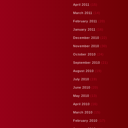
April 2011
(15)
March 2011
(14)
February 2011
(20)
January 2011
(16)
December 2010
(22)
November 2010
(30)
October 2010
(24)
September 2010
(21)
August 2010
(19)
July 2010
(19)
June 2010
(20)
May 2010
(13)
April 2010
(16)
March 2010
(15)
February 2010
(17)