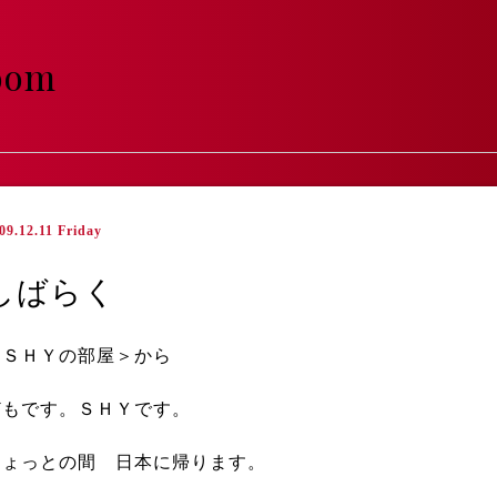
room
09.12.11 Friday
しばらく
＜ＳＨＹの部屋＞から
どもです。ＳＨＹです。
ちょっとの間 日本に帰ります。