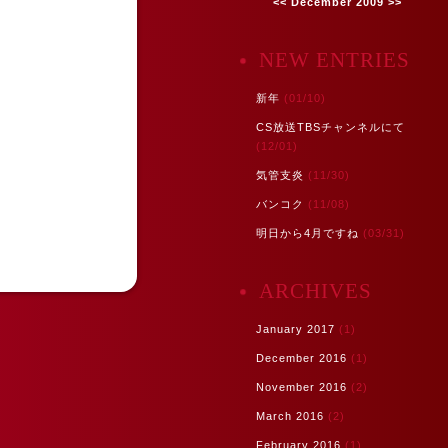
<<
December 2009
>>
NEW ENTRIES
新年
(01/10)
CS放送TBSチャンネルにて
(12/01)
気管支炎
(11/30)
バンコク
(11/08)
明日から4月ですね
(03/31)
ARCHIVES
January 2017
(1)
December 2016
(1)
November 2016
(2)
March 2016
(2)
February 2016
(1)