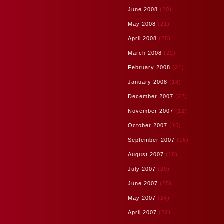
June 2008
(20)
May 2008
(21)
April 2008
(25)
March 2008
(22)
February 2008
(21)
January 2008
(18)
December 2007
(22)
November 2007
(12)
October 2007
(16)
September 2007
(16)
August 2007
(18)
July 2007
(20)
June 2007
(25)
May 2007
(24)
April 2007
(22)