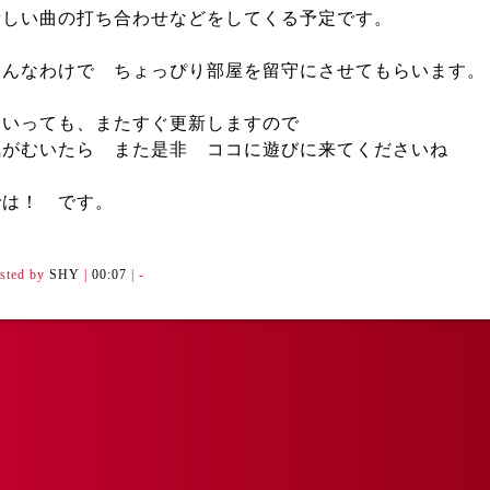
新しい曲の打ち合わせなどをしてくる予定です。
そんなわけで ちょっぴり部屋を留守にさせてもらいます。
といっても、またすぐ更新しますので
気がむいたら また是非 ココに遊びに来てくださいね
では！ です。
sted by
SHY
|
00:07
| -