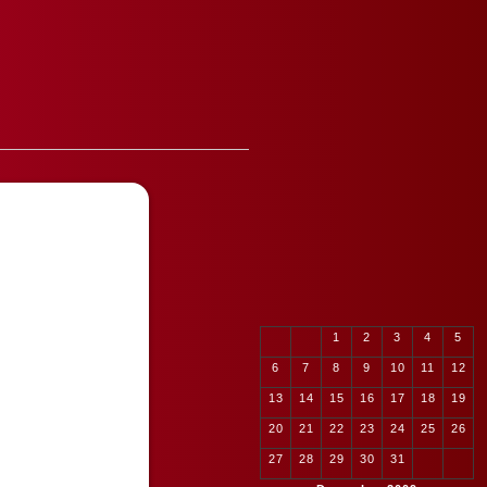
1
2
3
4
5
6
7
8
9
10
11
12
13
14
15
16
17
18
19
20
21
22
23
24
25
26
27
28
29
30
31