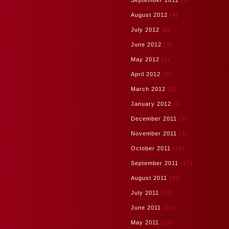
September 2012
(3)
August 2012
(4)
July 2012
(6)
June 2012
(3)
May 2012
(2)
April 2012
(5)
March 2012
(5)
January 2012
(2)
December 2011
(1)
November 2011
(3)
October 2011
(15)
September 2011
(17)
August 2011
(26)
July 2011
(19)
June 2011
(22)
May 2011
(19)