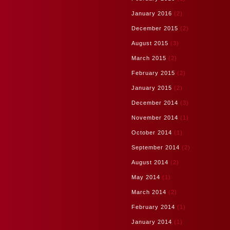
January 2016
(2)
December 2015
(2)
August 2015
(3)
March 2015
(2)
February 2015
(2)
January 2015
(2)
December 2014
(3)
November 2014
(1)
October 2014
(1)
September 2014
(2)
August 2014
(2)
May 2014
(1)
March 2014
(2)
February 2014
(1)
January 2014
(1)