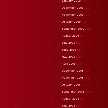
January 2010
(19)
December 2009
(19)
November 2009
(27)
October 2009
(23)
September 2009
(29)
August 2009
(14)
July 2009
(21)
June 2009
(27)
May 2009
(19)
April 2009
(17)
December 2008
(27)
November 2008
(31)
October 2008
(29)
September 2008
(26)
August 2008
(20)
July 2008
(21)